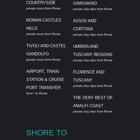
COUNTRYSIDE
GIMIGNANO
private tours from Rome
private day trips from Rome
ROMAN CASTLES
ASSISI AND
HILLS
CORTONA
private tours from Rome
private day trips from Rome
TIVOLI AND CASTEL
UMBRIA AND
GANDOLFO
TUSCANY REGIONS
private tours from Rome
private day trips from Rome
AIRPORT, TRAIN
FLORENCE AND
STATION & CRUISE
TUSCANY
private day trips from Rome
PORT TRANSFER
from / to Rome
THE VERY BEST OF
AMALFI COAST
private day trips from Rome
SHORE TO