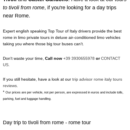
to tivoli from rome
, if you're looking for a day trips
near Rome.
Expert english speaking Top Tour of Italy drivers provide the best
rome in limo private tours in deluxe air-conditioned limo vehicles
taking you where those big tour buses can’t.
Don't waste your time,
Call now
+39 3930655978
or
CONTACT
US
.
If you still hesitate, have a look at our
trip advisor rome italy tours
reviews
.
*
Our prices are per vehicle, not per person, are expressed in euros and include tolls,
parking, fuel and luggage handling.
Day trip to tivoli from rome - rome tour