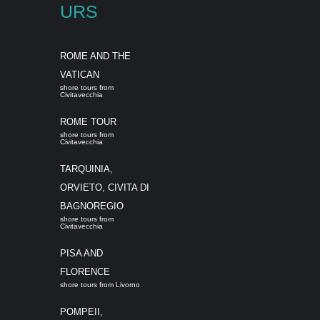
URS
ROME AND THE
VATICAN
shore tours from
Civitavecchia
ROME TOUR
shore tours from
Civitavecchia
TARQUINIA,
ORVIETO, CIVITA DI
BAGNOREGIO
shore tours from
Civitavecchia
PISA AND
FLORENCE
shore tours from Livorno
POMPEII,