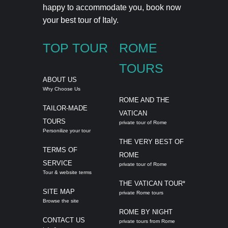
happy to accommodate you,
book now
your best tour of Italy.
TOP TOUR
ROME
TOURS
ABOUT US
Why Choose Us
ROME AND THE
TAILOR-MADE
VATICAN
TOURS
private tour of Rome
Personilize your tour
THE VERY BEST OF
TERMS OF
ROME
SERVICE
private tour of Rome
Tour & website terms
THE VATICAN TOUR*
SITE MAP
private Rome tours
Browse the site
ROME BY NIGHT
CONTACT US
private tours from Rome