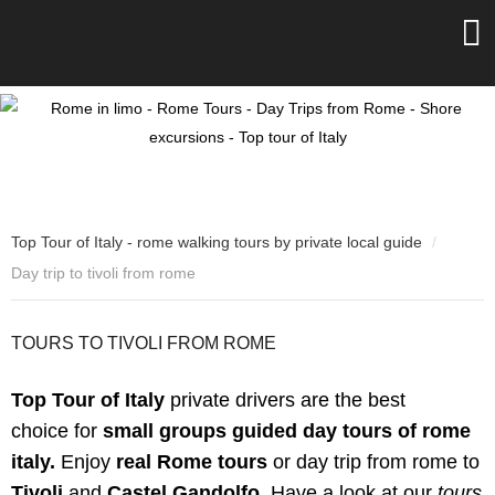
Top Tour of Italy - rome walking tours by private local guide
/
Day trip to tivoli from rome
TOURS TO TIVOLI FROM ROME
Top Tour of Italy
private drivers are the best
choice
for
small groups guided day tours of rome
italy.
Enjoy
real Rome tours
or day trip from rome to
Tivoli
and
Castel Gandolfo
.
Have a look at our
tours