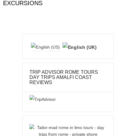
EXCURSIONS
TRIP ADVISOR ROME TOURS
DAY TRIPS AMALFI COAST
REVIEWS