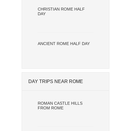
CHRISTIAN ROME HALF
DAY
ANCIENT ROME HALF DAY
DAY TRIPS NEAR ROME
ROMAN CASTLE HILLS
FROM ROME