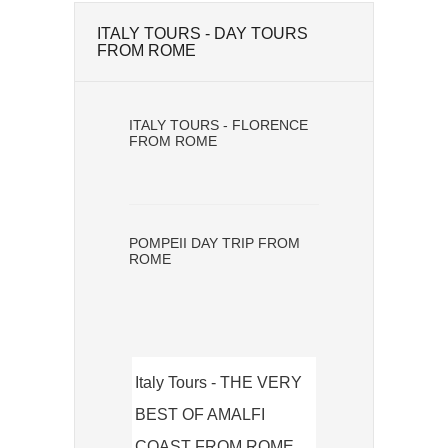
ITALY TOURS - DAY TOURS
FROM ROME
ITALY TOURS - FLORENCE
FROM ROME
POMPEII DAY TRIP FROM
ROME
Italy Tours - THE VERY
BEST OF AMALFI
COAST FROM ROME