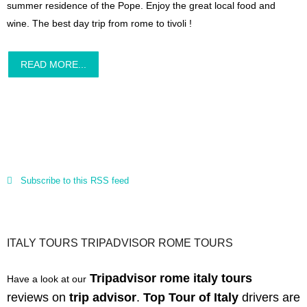
summer residence of the Pope. Enjoy the great local food and
wine. The best day trip from rome to tivoli !
READ MORE...
Subscribe to this RSS feed
ITALY TOURS TRIPADVISOR ROME TOURS
Tripadvisor rome italy tours
Have a look at our
reviews
on
trip advisor
.
Top Tour of Italy
drivers are