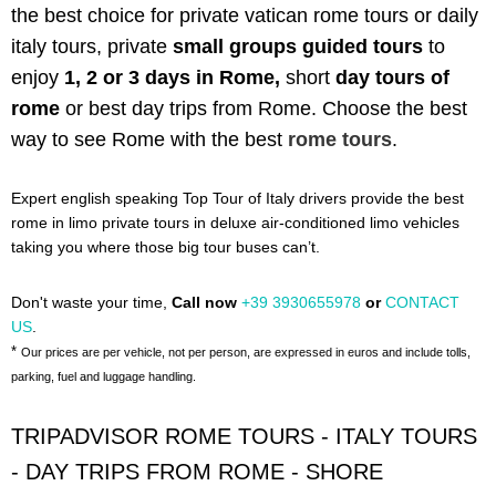
the best choice for private vatican rome tours or daily
italy tours,
private
small groups guided tours
to
enjoy
1, 2 or 3 days in Rome,
short
day tours of
rome
or best day trips from Rome. C
hoose the best
way to see Rome with the best
rome tours
.
Expert english speaking Top Tour of Italy drivers provide the best
rome in limo private tours in deluxe air-conditioned limo vehicles
taking you where those big tour buses can’t.
Don't waste your time,
Call now
+39 3930655978
or
CONTACT
US
.
*
Our prices are per vehicle, not per person, are expressed in euros and include tolls,
parking, fuel and luggage handling.
TRIPADVISOR ROME TOURS - ITALY TOURS
- DAY TRIPS FROM ROME - SHORE