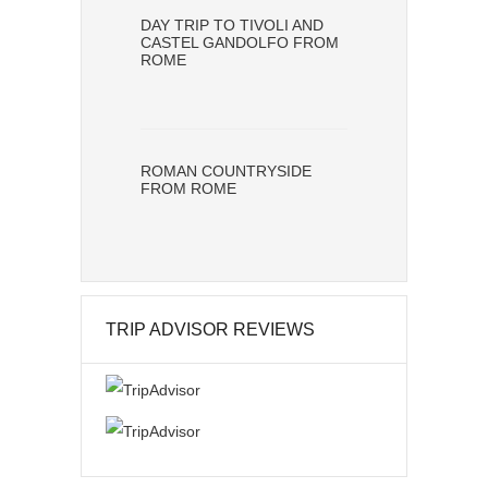
DAY TRIP TO TIVOLI AND
CASTEL GANDOLFO FROM
ROME
ROMAN COUNTRYSIDE
FROM ROME
TRIP ADVISOR REVIEWS