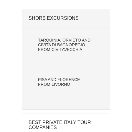
SHORE EXCURSIONS
TARQUINIA, ORVIETO AND
CIVITA DI BAGNOREGIO
FROM CIVITAVECCHIA
PISA AND FLORENCE
FROM LIVORNO
BEST PRIVATE ITALY TOUR
COMPANIES