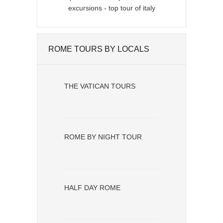
ROME TOURS BY LOCALS
THE VATICAN TOURS
ROME BY NIGHT TOUR
HALF DAY ROME