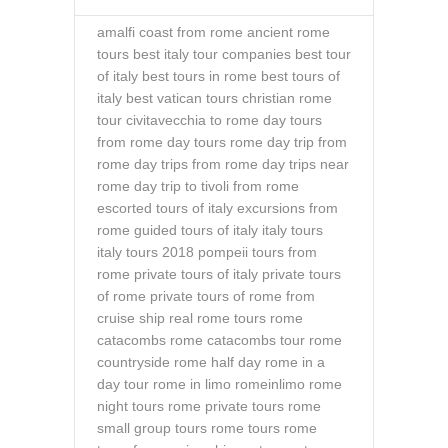
amalfi coast from rome
ancient rome
tours
best italy tour companies
best tour
of italy
best tours in rome
best tours of
italy
best vatican tours
christian rome
tour
civitavecchia to rome
day tours
from rome
day tours rome
day trip from
rome
day trips from rome
day trips near
rome
day trip to tivoli from rome
escorted tours of italy
excursions from
rome
guided tours of italy
italy tours
italy tours 2018
pompeii tours from
rome
private tours of italy
private tours
of rome
private tours of rome from
cruise ship
real rome tours
rome
catacombs
rome catacombs tour
rome
countryside
rome half day
rome in a
day tour
rome in limo
romeinlimo
rome
night tours
rome private tours
rome
small group tours
rome tours
rome