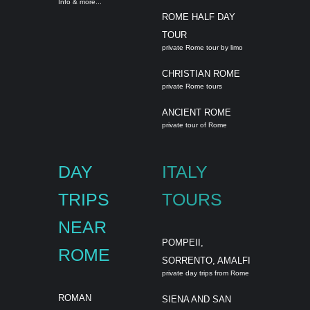
Info & more...
ROME HALF DAY
TOUR
private Rome tour by limo
CHRISTIAN ROME
private Rome tours
ANCIENT ROME
private tour of Rome
DAY
ITALY
TRIPS
TOURS
NEAR
POMPEII,
ROME
SORRENTO, AMALFI
private day trips from Rome
ROMAN
SIENA AND SAN