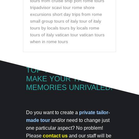
tours from cruise ship port
rome tours
tripadvisor
scavi tour rome
shore
excursions
short day trips from rome
small group tours of italy
tour of italy
tours by locals
tours by locals rome
tours of italy
vatican tour
vatican tours
when in rome tours
TOP TOUR OF ITALY
MAKE YOUR TRIP
MEMORIES UNRIVALED!
Do you want to create a
private tailor-
made tour
and/or need to change just
one particular aspect? No problem!
Please
contact us
and our staff will be