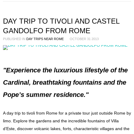
DAY TRIP TO TIVOLI AND CASTEL
GANDOLFO FROM ROME
PUBLISHED IN
DAY TRIPS NEAR ROME
OCTOBER 31 2013
"Experience the luxurious lifestyle of the
Cardinal, breathtaking fountains and the
Pope’s summer residence."
A day trip to tivoli from Rome for a private tour just outside Rome by
limo. Explore the gardens and the incredible fountains of Villa
d’Este, discover volcanic lakes, forts, characteristic villages and the