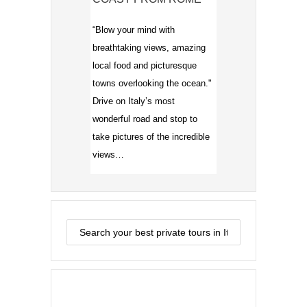
“Blow your mind with
breathtaking views, amazing
local food and picturesque
towns overlooking the ocean."
Drive on Italy’s most
wonderful road and stop to
take pictures of the incredible
views…