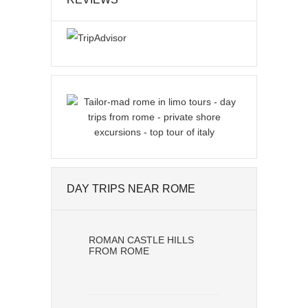
DAY TRIPS NEAR ROME
ROMAN CASTLE HILLS
FROM ROME