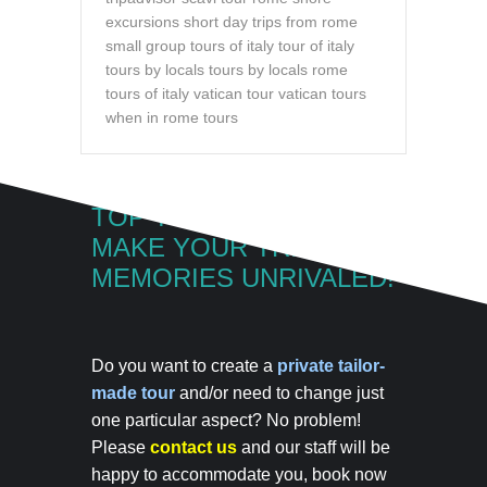
excursions
short day trips from rome
small group tours of italy
tour of italy
tours by locals
tours by locals rome
tours of italy
vatican tour
vatican tours
when in rome tours
TOP TOUR OF ITALY
MAKE YOUR TRIP
MEMORIES UNRIVALED!
Do you want to create a
private tailor-
made tour
and/or need to change just
one particular aspect? No problem!
Please
contact us
and our staff will be
happy to accommodate you,
book now