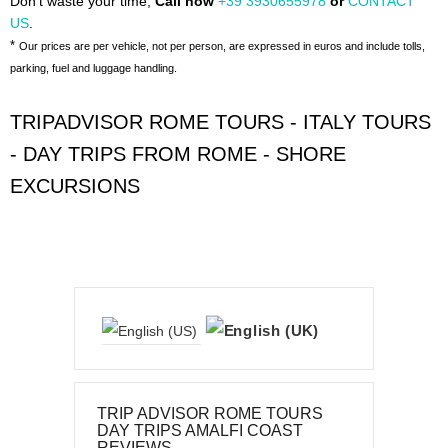
Don't waste your time,
Call now
+39 3930655978
or
CONTACT
US
.
*
Our prices are per vehicle, not per person, are expressed in euros and include tolls,
parking, fuel and luggage handling.
TRIPADVISOR ROME TOURS - ITALY TOURS
- DAY TRIPS FROM ROME - SHORE
EXCURSIONS
TRIP ADVISOR ROME TOURS
DAY TRIPS AMALFI COAST
REVIEWS