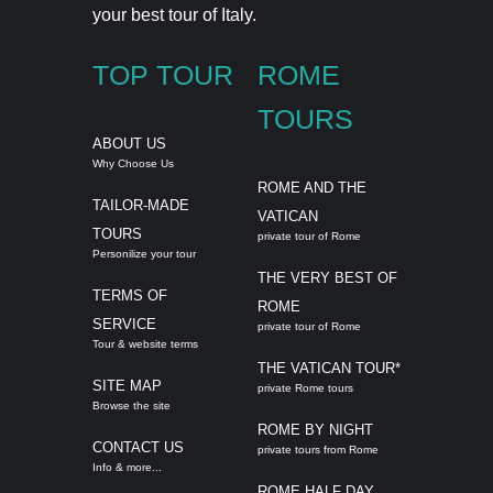
your best tour of Italy.
TOP TOUR
ROME
TOURS
ABOUT US
Why Choose Us
ROME AND THE
TAILOR-MADE
VATICAN
TOURS
private tour of Rome
Personilize your tour
THE VERY BEST OF
TERMS OF
ROME
SERVICE
private tour of Rome
Tour & website terms
THE VATICAN TOUR*
SITE MAP
private Rome tours
Browse the site
ROME BY NIGHT
CONTACT US
private tours from Rome
Info & more...
ROME HALF DAY