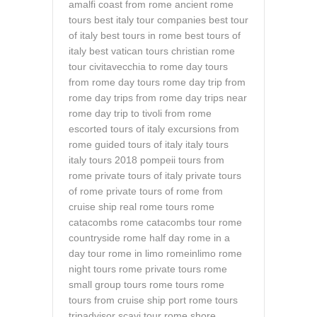
amalfi coast from rome
ancient rome
tours
best italy tour companies
best tour
of italy
best tours in rome
best tours of
italy
best vatican tours
christian rome
tour
civitavecchia to rome
day tours
from rome
day tours rome
day trip from
rome
day trips from rome
day trips near
rome
day trip to tivoli from rome
escorted tours of italy
excursions from
rome
guided tours of italy
italy tours
italy tours 2018
pompeii tours from
rome
private tours of italy
private tours
of rome
private tours of rome from
cruise ship
real rome tours
rome
catacombs
rome catacombs tour
rome
countryside
rome half day
rome in a
day tour
rome in limo
romeinlimo
rome
night tours
rome private tours
rome
small group tours
rome tours
rome
tours from cruise ship port
rome tours
tripadvisor
scavi tour rome
shore