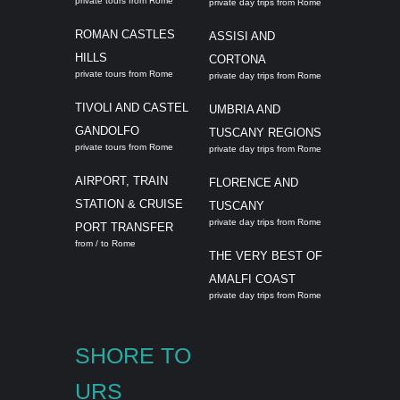
private tours from Rome
private day trips from Rome
ROMAN CASTLES
ASSISI AND
HILLS
CORTONA
private tours from Rome
private day trips from Rome
TIVOLI AND CASTEL
UMBRIA AND
GANDOLFO
TUSCANY REGIONS
private tours from Rome
private day trips from Rome
AIRPORT, TRAIN
FLORENCE AND
STATION & CRUISE
TUSCANY
private day trips from Rome
PORT TRANSFER
from / to Rome
THE VERY BEST OF
AMALFI COAST
private day trips from Rome
SHORE TO
URS