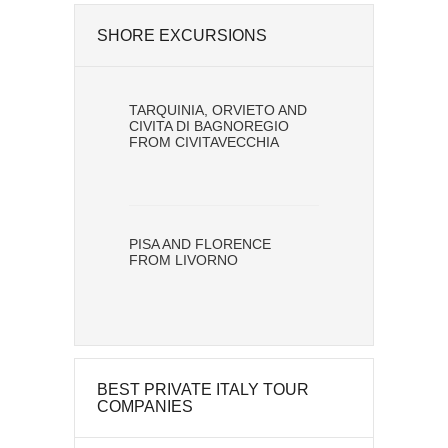
SHORE EXCURSIONS
TARQUINIA, ORVIETO AND
CIVITA DI BAGNOREGIO
FROM CIVITAVECCHIA
PISA AND FLORENCE
FROM LIVORNO
BEST PRIVATE ITALY TOUR
COMPANIES