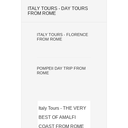
ITALY TOURS - DAY TOURS
FROM ROME
ITALY TOURS - FLORENCE
FROM ROME
POMPEII DAY TRIP FROM
ROME
Italy Tours - THE VERY
BEST OF AMALFI
COAST FROM ROME