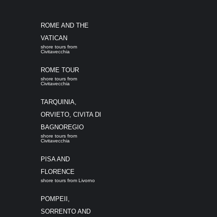
ROME AND THE
VATICAN
shore tours from
Civitavecchia
ROME TOUR
shore tours from
Civitavecchia
TARQUINIA,
ORVIETO, CIVITA DI
BAGNOREGIO
shore tours from
Civitavecchia
PISA AND
FLORENCE
shore tours from Livorno
POMPEII,
SORRENTO AND