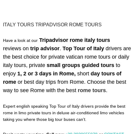
ITALY TOURS TRIPADVISOR ROME TOURS
Tripadvisor rome italy tours
Have a look at our
reviews
on
trip advisor
.
Top Tour of Italy
drivers are
the best choice for private vatican rome tours or daily
italy tours,
private
small groups guided tours
to
enjoy
1, 2 or 3 days in Rome,
short
day tours of
rome
or best day trips from Rome. C
hoose the best
way to see Rome with the best
rome tours
.
Expert english speaking Top Tour of Italy drivers provide the best
rome in limo private tours in deluxe air-conditioned limo vehicles
taking you where those big tour buses can’t.