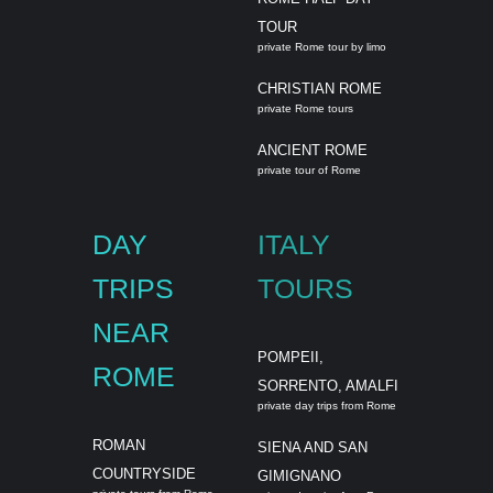
TOUR
private Rome tour by limo
CHRISTIAN ROME
private Rome tours
ANCIENT ROME
private tour of Rome
DAY
ITALY
TRIPS
TOURS
NEAR
POMPEII,
ROME
SORRENTO, AMALFI
private day trips from Rome
ROMAN
SIENA AND SAN
COUNTRYSIDE
GIMIGNANO