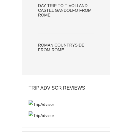
DAY TRIP TO TIVOLI AND
CASTEL GANDOLFO FROM
ROME
ROMAN COUNTRYSIDE
FROM ROME
TRIP ADVISOR REVIEWS