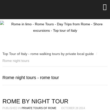
Top Tour of Italy - rome walking tours by private local guide
/
Rome night tours
Rome night tours - rome tour
ROME BY NIGHT TOUR
PUBLISHED IN
PRIVATE TOURS OF ROME
OCTOBER 28 2014