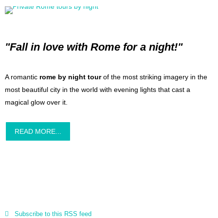
"Fall in love with Rome for a night!"
A romantic
rome by night tour
of the most striking imagery in the
most beautiful city in the world with evening lights that cast a
magical glow over it.
READ MORE...
Subscribe to this RSS feed