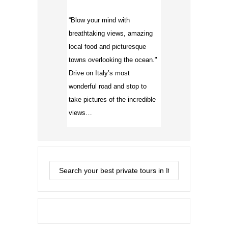
“Blow your mind with
breathtaking views, amazing
local food and picturesque
towns overlooking the ocean."
Drive on Italy’s most
wonderful road and stop to
take pictures of the incredible
views…